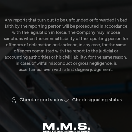
Any reports that turn out to be unfounded or forwarded in bad
faith by the reporting person will be prosecuted in accordance
with the legislation in force. The Company may impose
sanctions when the criminal liability of the reporting person for
offences of defamation or slander or, in any case, for the same
offences committed with the report to the judicial or
accounting authorities or his civil liability, for the same reason,
in cases of wilful misconduct or gross negligence, is
ascertained, even with a first degree judgement.
Check report status
Check signaling status