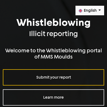
English
Whistleblowing
Illicit reporting
Welcome to the Whistleblowing portal
of MMS Moulds
Submit your report
Learn more