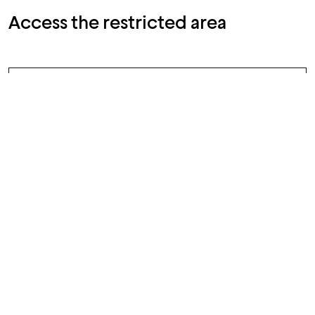
Access the restricted area
The reporter accesses the web
1
application anonymously by
entering the wrongdoing to be
reported, documentary evidence
(any metadata of which will be
suppressed), and information
about it
As a result of sending the report,